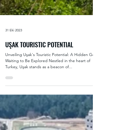
31 Eki 2023
UŞAK TOURISTIC POTENTIAL
Unveiling Uşak's Touristic Potential: A Hidden Gem
Waiting to Be Explored Nestled in the heart of
Turkey, Uşak stands as a beacon of...