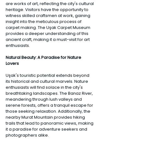
are works of art, reflecting the city's cultural 
heritage. Visitors have the opportunity to 
witness skilled craftsmen at work, gaining 
insight into the meticulous process of 
carpet making. The Uşak Carpet Museum 
provides a deeper understanding of this 
ancient craft, making it a must-visit for art 
enthusiasts.
Natural Beauty: A Paradise for Nature 
Lovers
Uşak's touristic potential extends beyond 
its historical and cultural marvels. Nature 
enthusiasts will find solace in the city's 
breathtaking landscapes. The Banaz River, 
meandering through lush valleys and 
serene forests, offers a tranquil escape for 
those seeking relaxation. Additionally, the 
nearby Murat Mountain provides hiking 
trails that lead to panoramic views, making 
it a paradise for adventure seekers and 
photographers alike. 