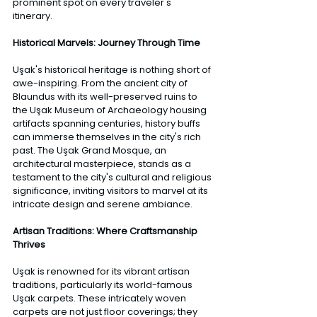
prominent spot on every traveler's 
itinerary. 
Historical Marvels: Journey Through Time 
Uşak's historical heritage is nothing short of 
awe-inspiring. From the ancient city of 
Blaundus with its well-preserved ruins to 
the Uşak Museum of Archaeology housing 
artifacts spanning centuries, history buffs 
can immerse themselves in the city's rich 
past. The Uşak Grand Mosque, an 
architectural masterpiece, stands as a 
testament to the city's cultural and religious 
significance, inviting visitors to marvel at its 
intricate design and serene ambiance. 
Artisan Traditions: Where Craftsmanship 
Thrives
Uşak is renowned for its vibrant artisan 
traditions, particularly its world-famous 
Uşak carpets. These intricately woven 
carpets are not just floor coverings; they 