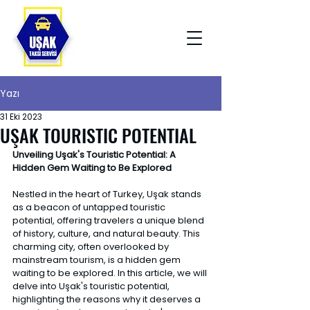
Yazı
31 Eki 2023
UŞAK TOURISTIC POTENTIAL
Unveiling Uşak's Touristic Potential: A 
Hidden Gem Waiting to Be Explored 
Nestled in the heart of Turkey, Uşak stands 
as a beacon of untapped touristic 
potential, offering travelers a unique blend 
of history, culture, and natural beauty. This 
charming city, often overlooked by 
mainstream tourism, is a hidden gem 
waiting to be explored. In this article, we will 
delve into Uşak's touristic potential, 
highlighting the reasons why it deserves a 