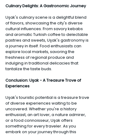
Culinary Delights: A Gastronomic Journey
Uşak's culinary scene is a delightful blend 
of flavors, showcasing the city's diverse 
cultural influences. From savory kebabs 
and aromatic Turkish coffee to delectable 
pastries and sweets, Uşak's gastronomy is 
a journey in itself. Food enthusiasts can 
explore local markets, savoring the 
freshness of regional produce and 
indulging in traditional delicacies that 
tantalize the taste buds.
Conclusion: Uşak - A Treasure Trove of 
Experiences 
Uşak's touristic potential is a treasure trove 
of diverse experiences waiting to be 
uncovered. Whether you're a history 
enthusiast, an art lover, a nature admirer, 
or a food connoisseur, Uşak offers 
something for every traveler. As you 
embark on your journey through this 