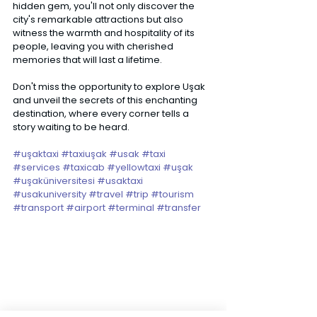
hidden gem, you'll not only discover the 
city's remarkable attractions but also 
witness the warmth and hospitality of its 
people, leaving you with cherished 
memories that will last a lifetime. 
Don't miss the opportunity to explore Uşak 
and unveil the secrets of this enchanting 
destination, where every corner tells a 
story waiting to be heard. 
#uşaktaxi
#taxiuşak
#usak
#taxi
#services
#taxicab
#yellowtaxi
#uşak
#uşaküniversitesi
#usaktaxi
#usakuniversity
#travel
#trip
#tourism
#transport
#airport
#terminal
#transfer