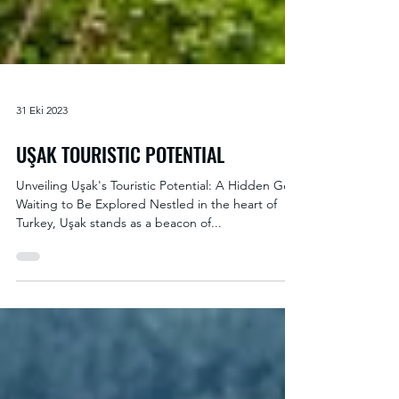
31 Eki 2023
UŞAK TOURISTIC POTENTIAL
Unveiling Uşak's Touristic Potential: A Hidden Gem
Waiting to Be Explored Nestled in the heart of
Turkey, Uşak stands as a beacon of...